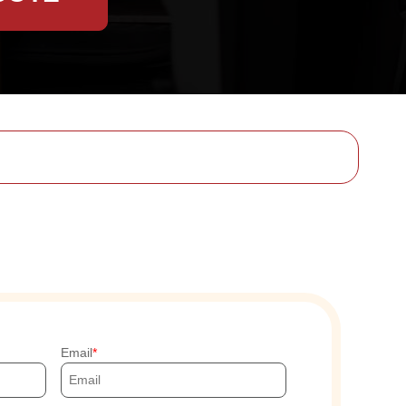
Email