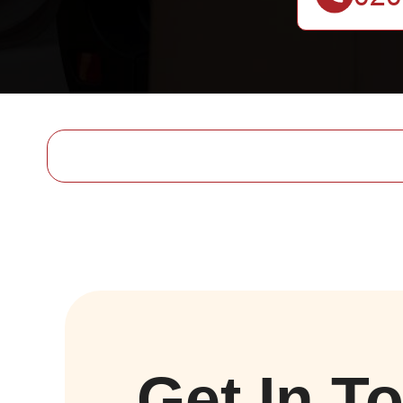
Get In T