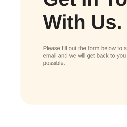
With Us.
Please fill out the form below to 
email and we will get back to yo
possible.