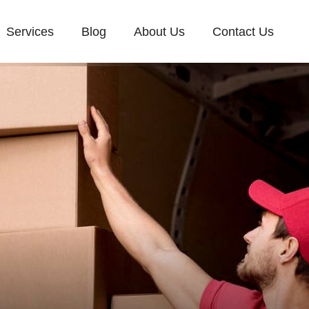
Services
Blog
About Us
Contact Us