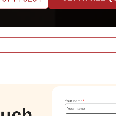
Your name
ouch