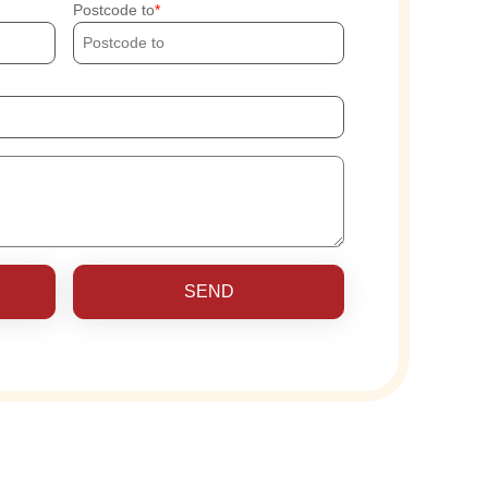
Postcode to
SEND