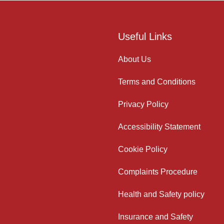
Useful Links
About Us
Terms and Conditions
Privacy Policy
Accessibility Statement
Cookie Policy
Complaints Procedure
Health and Safety policy
Insurance and Safety