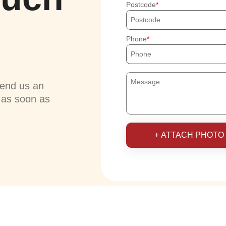
Postcode
Phone
send us an
u as soon as
+ ATTACH PHOTO