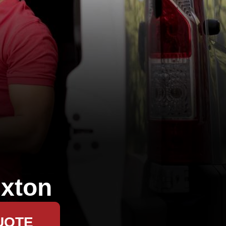
xton
UOTE