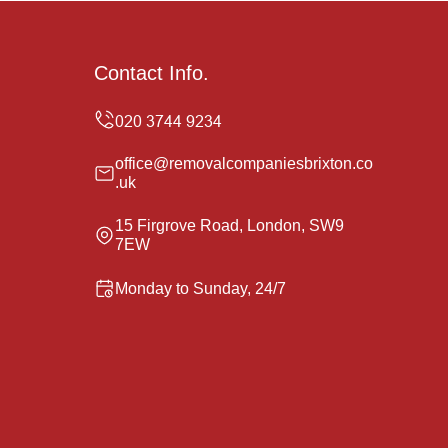
Contact Info.
office@removalcompaniesbrixton.co
.uk
15 Firgrove Road, London, SW9
7EW
Monday to Sunday, 24/7