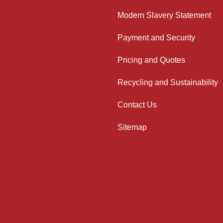
Modern Slavery Statement
Payment and Security
Pricing and Quotes
Recycling and Sustainability
Contact Us
Sitemap