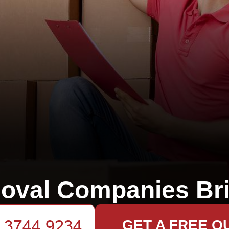
oval Companies Bri
GET A FREE Q