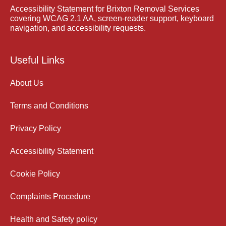
Accessibility Statement for Brixton Removal Services
covering WCAG 2.1 AA, screen-reader support, keyboard
navigation, and accessibility requests.
Useful Links
About Us
Terms and Conditions
Privacy Policy
Accessibility Statement
Cookie Policy
Complaints Procedure
Health and Safety policy