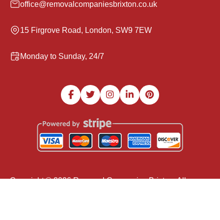
office@removalcompaniesbrixton.co.uk
15 Firgrove Road, London, SW9 7EW
Monday to Sunday, 24/7
Copyright ©
2026
Removal Companies Brixton. All
Rights Reserved.