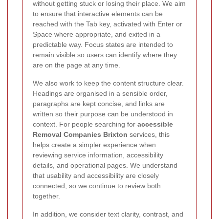
without getting stuck or losing their place. We aim
to ensure that interactive elements can be
reached with the Tab key, activated with Enter or
Space where appropriate, and exited in a
predictable way. Focus states are intended to
remain visible so users can identify where they
are on the page at any time.
We also work to keep the content structure clear.
Headings are organised in a sensible order,
paragraphs are kept concise, and links are
written so their purpose can be understood in
context. For people searching for
accessible
Removal Companies Brixton
services, this
helps create a simpler experience when
reviewing service information, accessibility
details, and operational pages. We understand
that usability and accessibility are closely
connected, so we continue to review both
together.
In addition, we consider text clarity, contrast, and