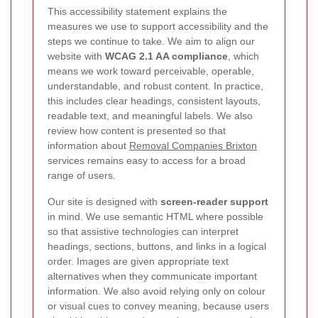
This accessibility statement explains the
measures we use to support accessibility and the
steps we continue to take. We aim to align our
website with
WCAG 2.1 AA compliance
, which
means we work toward perceivable, operable,
understandable, and robust content. In practice,
this includes clear headings, consistent layouts,
readable text, and meaningful labels. We also
review how content is presented so that
information about
Removal Companies Brixton
services remains easy to access for a broad
range of users.
Our site is designed with
screen-reader support
in mind. We use semantic HTML where possible
so that assistive technologies can interpret
headings, sections, buttons, and links in a logical
order. Images are given appropriate text
alternatives when they communicate important
information. We also avoid relying only on colour
or visual cues to convey meaning, because users