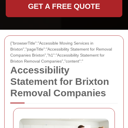
GET A FREE QUOTE
{"browserTitle":"Accessible Moving Services in
Brixton","pageTitle":"Accessibility Statement for Removal
Companies Brixton","h1":"Accessibility Statement for
Brixton Removal Companies","content":"
Accessibility
Statement for Brixton
Removal Companies