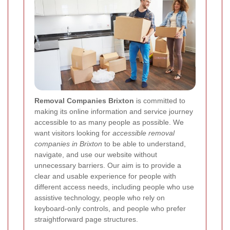
Removal Companies Brixton
is committed to
making its online information and service journey
accessible to as many people as possible. We
want visitors looking for
accessible removal
companies in Brixton
to be able to understand,
navigate, and use our website without
unnecessary barriers. Our aim is to provide a
clear and usable experience for people with
different access needs, including people who use
assistive technology, people who rely on
keyboard-only controls, and people who prefer
straightforward page structures.