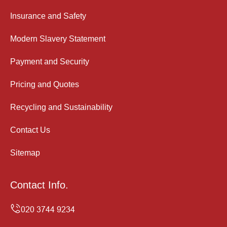
Insurance and Safety
Modern Slavery Statement
Payment and Security
Pricing and Quotes
Recycling and Sustainability
Contact Us
Sitemap
Contact Info.