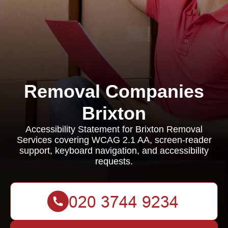
Removal Companies
Brixton
Accessibility Statement for Brixton Removal
Services covering WCAG 2.1 AA, screen-reader
support, keyboard navigation, and accessibility
requests.