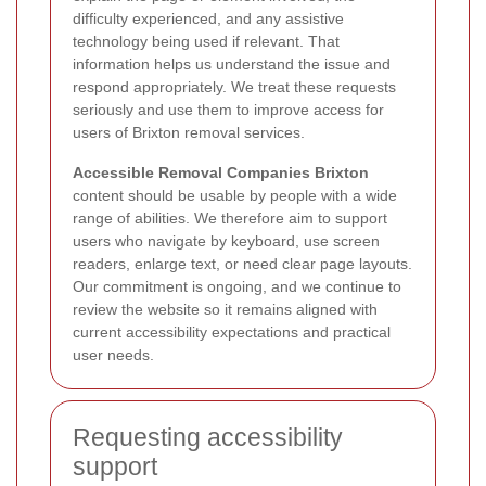
difficulty experienced, and any assistive
technology being used if relevant. That
information helps us understand the issue and
respond appropriately. We treat these requests
seriously and use them to improve access for
users of Brixton removal services.
Accessible Removal Companies Brixton
content should be usable by people with a wide
range of abilities. We therefore aim to support
users who navigate by keyboard, use screen
readers, enlarge text, or need clear page layouts.
Our commitment is ongoing, and we continue to
review the website so it remains aligned with
current accessibility expectations and practical
user needs.
Requesting accessibility
support