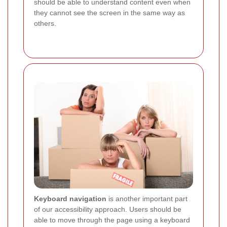
should be able to understand content even when
they cannot see the screen in the same way as
others.
Keyboard navigation
is another important part
of our accessibility approach. Users should be
able to move through the page using a keyboard