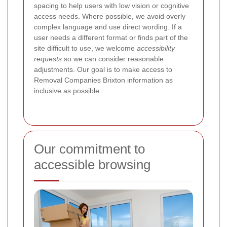
spacing to help users with low vision or cognitive
access needs. Where possible, we avoid overly
complex language and use direct wording. If a
user needs a different format or finds part of the
site difficult to use, we welcome
accessibility
requests
so we can consider reasonable
adjustments. Our goal is to make access to
Removal Companies Brixton information as
inclusive as possible.
Our commitment to
accessible browsing