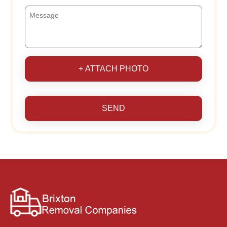
+ ATTACH PHOTO
SEND