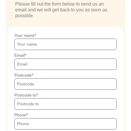
Please fill out the form below to send us an
email and we will get back to you as soon as
possible.
Your name
Email
Postcode
Postcode to
Phone