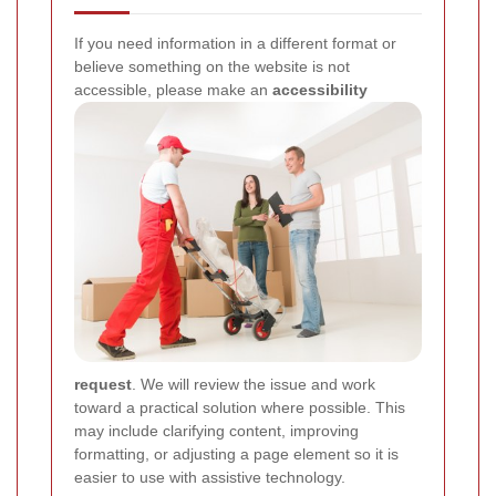
If you need information in a different format or
believe something on the website is not
accessible, please make an
accessibility
request
. We will review the issue and work
toward a practical solution where possible. This
may include clarifying content, improving
formatting, or adjusting a page element so it is
easier to use with assistive technology.