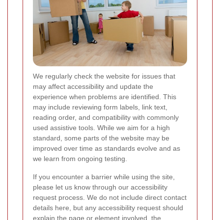
We regularly check the website for issues that
may affect accessibility and update the
experience when problems are identified. This
may include reviewing form labels, link text,
reading order, and compatibility with commonly
used assistive tools. While we aim for a high
standard, some parts of the website may be
improved over time as standards evolve and as
we learn from ongoing testing.
If you encounter a barrier while using the site,
please let us know through our accessibility
request process. We do not include direct contact
details here, but any accessibility request should
explain the page or element involved, the