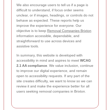
We also encourage users to tell us if a page is
difficult to understand, if focus order seems
unclear, or if images, headings, or controls do not
behave as expected. These reports help us
improve the experience for everyone. Our
objective is to keep
Removal Companies Brixton
information accessible, dependable, and
straightforward to use across devices and
assistive tools.
In summary, this website is developed with
accessibility in mind and aspires to meet
WCAG
2.1 AA compliance
. We value inclusion, continue
to improve our digital experience, and remain
open to accessibility requests. If any part of the
site creates difficulty, we want to know so we can
review it and make the experience better for all
users seeking removal companies in Brixton.