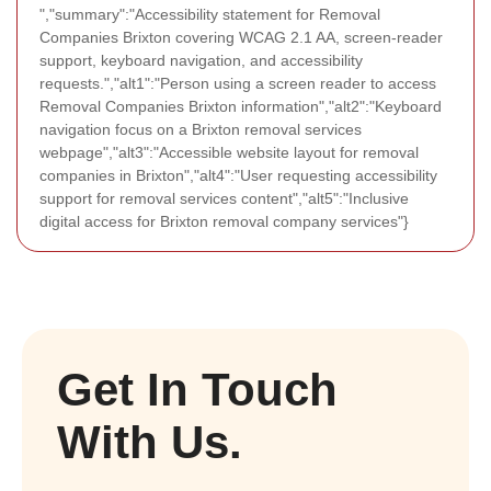
","summary":"Accessibility statement for Removal
Companies Brixton covering WCAG 2.1 AA, screen-reader
support, keyboard navigation, and accessibility
requests.","alt1":"Person using a screen reader to access
Removal Companies Brixton information","alt2":"Keyboard
navigation focus on a Brixton removal services
webpage","alt3":"Accessible website layout for removal
companies in Brixton","alt4":"User requesting accessibility
support for removal services content","alt5":"Inclusive
digital access for Brixton removal company services"}
Get In Touch
With Us.