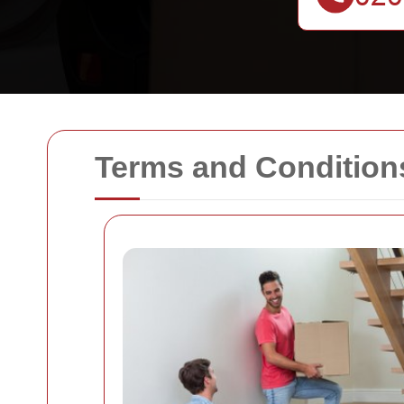
Terms and Condition