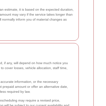
an estimate, it is based on the expected duration,
 amount may vary if the service takes longer than
ll normally inform you of material changes as
d, if any, will depend on how much notice you
o cover losses, vehicle allocation, staff time,
s, accurate information, or the necessary
t prepaid amount or offer an alternative date,
less required by law.
Rescheduling may require a revised price,
 will be subject to our current availability and