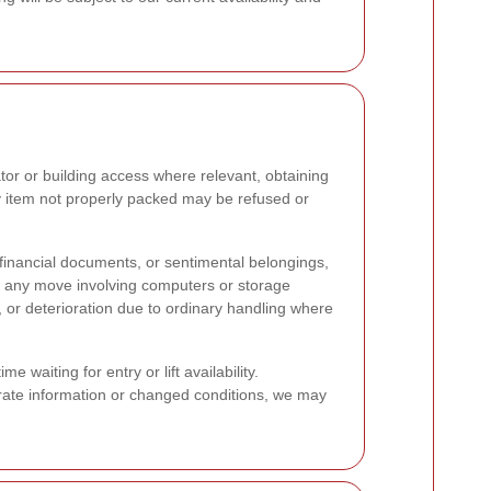
tor or building access where relevant, obtaining
y item not properly packed may be refused or
 financial documents, or sentimental belongings,
e any move involving computers or storage
, or deterioration due to ordinary handling where
waiting for entry or lift availability.
urate information or changed conditions, we may