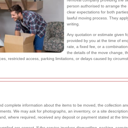
removal company providing the s
person authorised to arrange the
clear expectations for both partie
lawful moving process. They apply
writing.
Any quotation or estimate given f
provided by you at the time of en
rate, a fixed fee, or a combinatio
the details of the move change, 
ances, restricted access, parking limitations, or delays caused by circums
 complete information about the items to be moved, the collection an
ments. We may ask for photographs, an inventory, or a site description b
d, where required, received any deposit or payment stated at the tim
s supplied are correct. If the service involves dismantling, packing, car