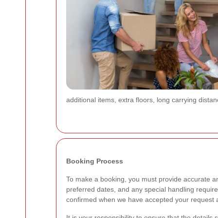
additional items, extra floors, long carrying dist
Booking Process
To make a booking, you must provide accurate and
preferred dates, and any special handling require
confirmed when we have accepted your request an
It is your responsibility to ensure that the detail