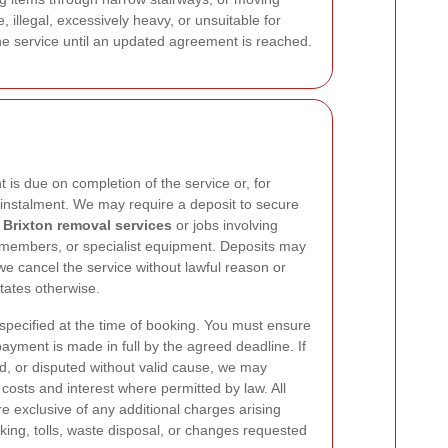
 illegal, excessively heavy, or unsuitable for
the service until an updated agreement is reached.
is due on completion of the service or, for
y instalment. We may require a deposit to secure
r
Brixton removal services
or jobs involving
w members, or specialist equipment. Deposits may
e cancel the service without lawful reason or
ates otherwise.
ecified at the time of booking. You must ensure
payment is made in full by the agreed deadline. If
ed, or disputed without valid cause, we may
costs and interest where permitted by law. All
re exclusive of any additional charges arising
king, tolls, waste disposal, or changes requested