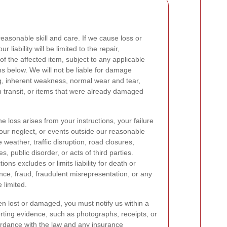
reasonable skill and care. If we cause loss or
liability will be limited to the repair,
of the affected item, subject to any applicable
s below. We will not be liable for damage
g, inherent weakness, normal wear and tear,
 transit, or items that were already damaged
the loss arises from your instructions, your failure
your neglect, or events outside our reasonable
weather, traffic disruption, road closures,
ikes, public disorder, or acts of third parties.
ns excludes or limits liability for death or
nce, fraud, fraudulent misrepresentation, or any
e limited.
en lost or damaged, you must notify us within a
rting evidence, such as photographs, receipts, or
ccordance with the law and any insurance