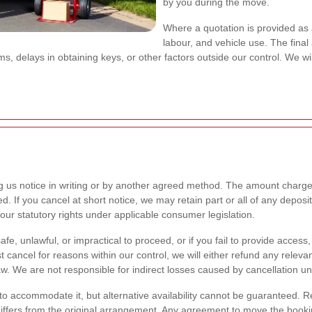
by you during the move.
Where a quotation is provided as 
labour, and vehicle use. The final
, delays in obtaining keys, or other factors outside our control. We wi
g us notice in writing or by another agreed method. The amount charge
If you cancel at short notice, we may retain part or all of any deposit t
your statutory rights under applicable consumer legislation.
afe, unlawful, or impractical to proceed, or if you fail to provide acces
ancel for reasons within our control, we will either refund any relevan
. We are not responsible for indirect losses caused by cancellation un
 to accommodate it, but alternative availability cannot be guaranteed. 
 differs from the original arrangement. Any agreement to move the booking