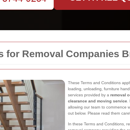
s for Removal Companies B
These Terms and Conditions appl
loading, unloading, furniture hand
services provided by a
removal c
clearance and moving service
.
allowing our team to commence wo
out below. Please read them caref
In these Terms and Conditions, r