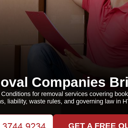
oval Companies Bri
Conditions for removal services covering book
s, liability, waste rules, and governing law in 
GET A FREE Q