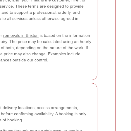
ervice, and
“you”
means the customer, hirer, or
 service. These terms are designed to provide
s and to support a professional, orderly, and
 to all services unless otherwise agreed in
or
removals in Brixton
is based on the information
quiry. The price may be calculated using an hourly
n of both, depending on the nature of the work. If
the price may also change. Examples include
tances outside our control.
d delivery locations, access arrangements,
efore confirming availability. A booking is only
e of booking.
rying items through narrow stairways, or moving