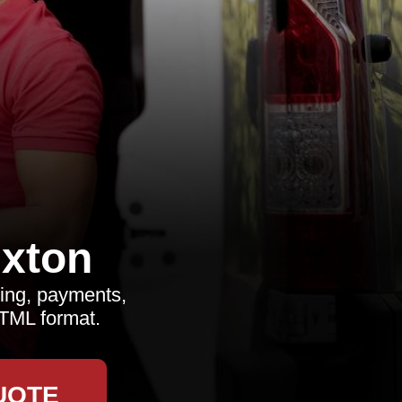
xton
ing, payments,
HTML format.
UOTE