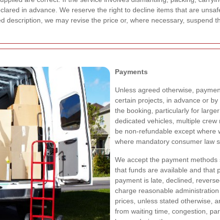
clared in advance. We reserve the right to decline items that are unsafe,
reed description, we may revise the price or, where necessary, suspend 
Payments
Unless agreed otherwise, payment 
certain projects, in advance or b
the booking, particularly for large
dedicated vehicles, multiple cre
be non-refundable except where w
where mandatory consumer law st
We accept the payment methods sp
that funds are available and that 
payment is late, declined, revers
charge reasonable administration 
prices, unless stated otherwise, a
from waiting time, congestion, par