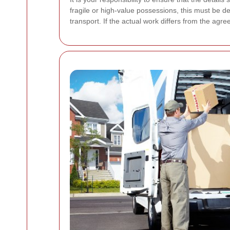
fragile or high-value possessions, this must be de
transport. If the actual work differs from the ag