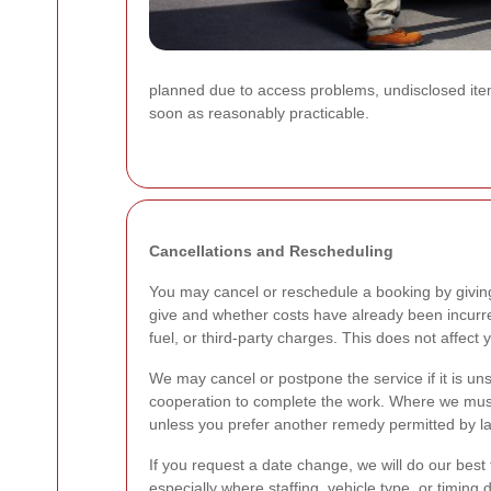
planned due to access problems, undisclosed items
soon as reasonably practicable.
Cancellations and Rescheduling
You may cancel or reschedule a booking by givin
give and whether costs have already been incurred. 
fuel, or third-party charges. This does not affect 
We may cancel or postpone the service if it is uns
cooperation to complete the work. Where we must c
unless you prefer another remedy permitted by law
If you request a date change, we will do our best
especially where staffing, vehicle type, or timing