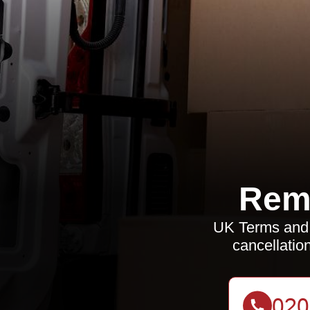
Rem
UK Terms and 
cancellation