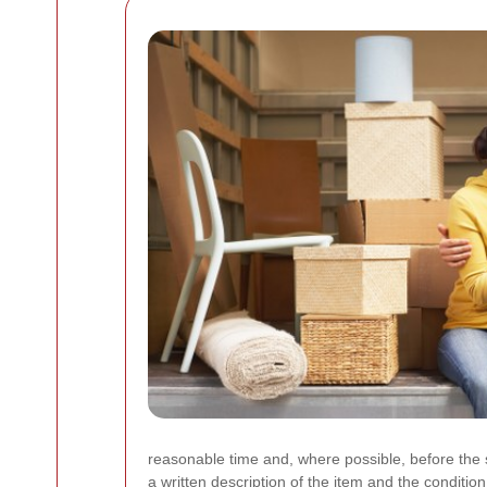
reasonable time and, where possible, before the 
a written description of the item and the conditio