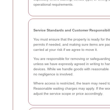
operational requirements.
Service Standards and Customer Responsibili
You must ensure that the property is ready for th
permits if needed, and making sure items are pac
carried at your risk if we agree to move it.
You are responsible for removing or safeguarding 
unless we have expressly agreed in writing to h
devices. While we handle goods with reasonable ca
no negligence is involved.
Where access is restricted, the team may need to pa
Reasonable waiting charges may apply. If the wor
adjust the service scope or price accordingly.