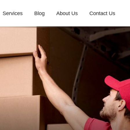
Services
Blog
About Us
Contact Us