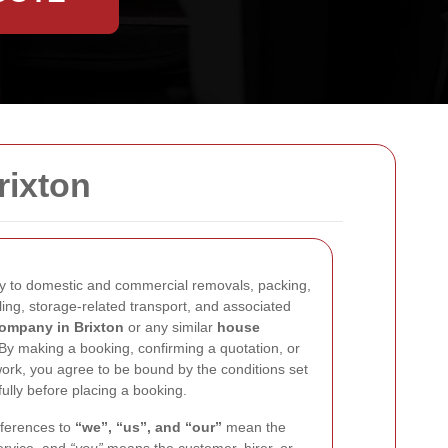
rixton
y to domestic and commercial removals, packing,
ling, storage-related transport, and associated
ompany in Brixton
or any similar
house
 By making a booking, confirming a quotation, or
rk, you agree to be bound by the conditions set
ully before placing a booking.
eferences to
“we”, “us”, and “our”
mean the