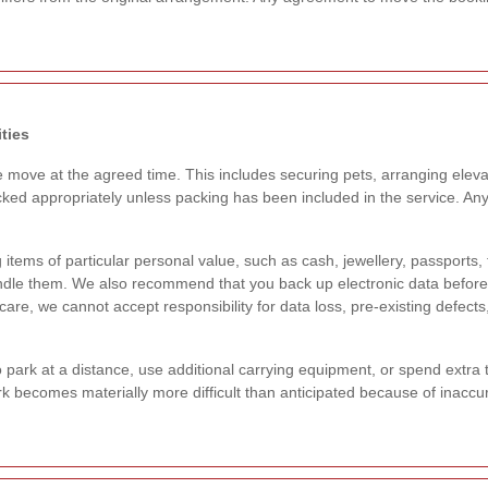
ties
e move at the agreed time. This includes securing pets, arranging eleva
ked appropriately unless packing has been included in the service. An
items of particular personal value, such as cash, jewellery, passports,
andle them. We also recommend that you back up electronic data befor
re, we cannot accept responsibility for data loss, pre-existing defects
rk at a distance, use additional carrying equipment, or spend extra time 
k becomes materially more difficult than anticipated because of inacc