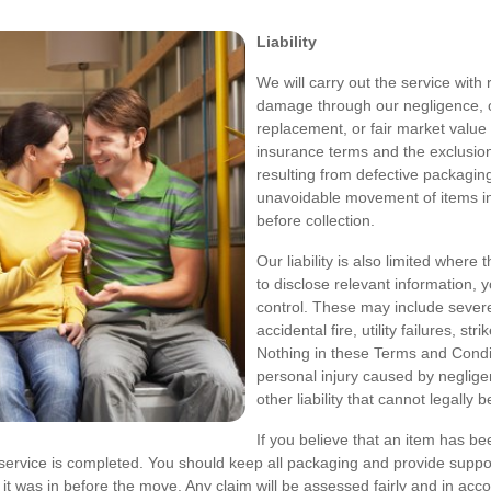
Liability
We will carry out the service with 
damage through our negligence, our 
replacement, or fair market value 
insurance terms and the exclusion
resulting from defective packagin
unavoidable movement of items in
before collection.
Our liability is also limited where 
to disclose relevant information, 
control. These may include severe 
accidental fire, utility failures, str
Nothing in these Terms and Conditio
personal injury caused by neglige
other liability that cannot legally b
If you believe that an item has be
service is completed. You should keep all packaging and provide suppo
n it was in before the move. Any claim will be assessed fairly and in a