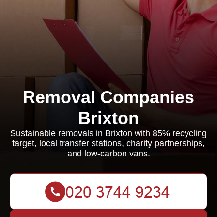
Removal Companies
Brixton
Sustainable removals in Brixton with 85% recycling
target, local transfer stations, charity partnerships,
and low-carbon vans.