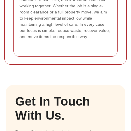
working together. Whether the job is a single-
room clearance or a full property move, we aim
to keep environmental impact low while
maintaining a high level of care. In every case,
our focus is simple: reduce waste, recover value,
and move items the responsible way.
Get In Touch
With Us.