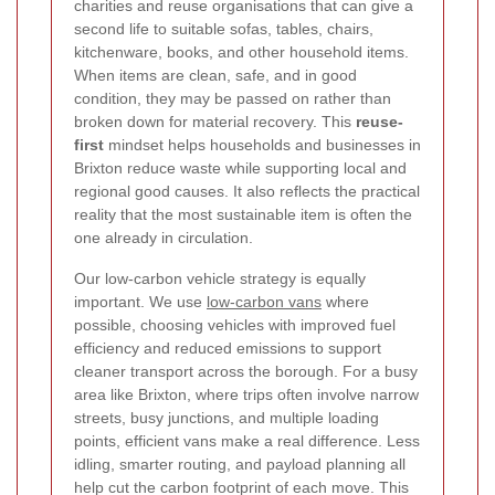
charities and reuse organisations that can give a
second life to suitable sofas, tables, chairs,
kitchenware, books, and other household items.
When items are clean, safe, and in good
condition, they may be passed on rather than
broken down for material recovery. This
reuse-
first
mindset helps households and businesses in
Brixton reduce waste while supporting local and
regional good causes. It also reflects the practical
reality that the most sustainable item is often the
one already in circulation.
Our low-carbon vehicle strategy is equally
important. We use
low-carbon vans
where
possible, choosing vehicles with improved fuel
efficiency and reduced emissions to support
cleaner transport across the borough.
For a busy
area like Brixton, where trips often involve narrow
streets, busy junctions, and multiple loading
points, efficient vans make a real difference. Less
idling, smarter routing, and payload planning all
help cut the carbon footprint of each move. This