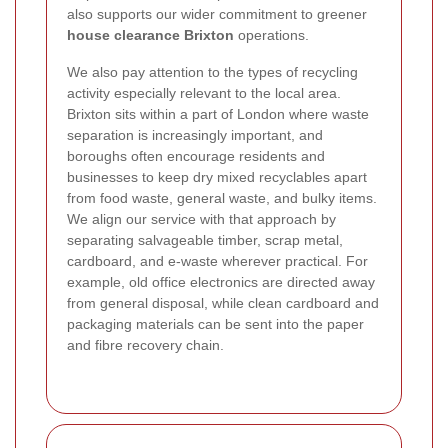
also supports our wider commitment to greener
house clearance Brixton
operations.
We also pay attention to the types of recycling
activity especially relevant to the local area.
Brixton sits within a part of London where waste
separation is increasingly important, and
boroughs often encourage residents and
businesses to keep dry mixed recyclables apart
from food waste, general waste, and bulky items.
We align our service with that approach by
separating salvageable timber, scrap metal,
cardboard, and e-waste wherever practical. For
example, old office electronics are directed away
from general disposal, while clean cardboard and
packaging materials can be sent into the paper
and fibre recovery chain.