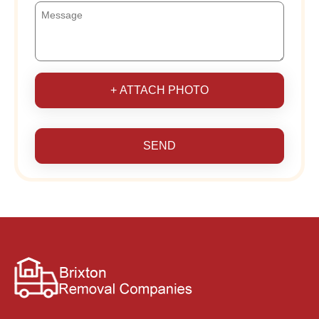
+ ATTACH PHOTO
SEND