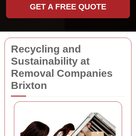
GET A FREE QUOTE
Recycling and
Sustainability at
Removal Companies
Brixton