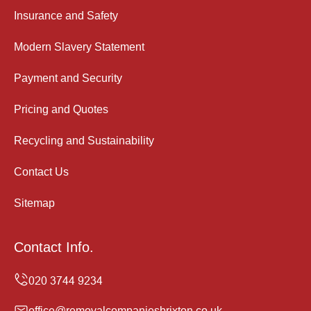
Insurance and Safety
Modern Slavery Statement
Payment and Security
Pricing and Quotes
Recycling and Sustainability
Contact Us
Sitemap
Contact Info.
office@removalcompaniesbrixton.co.uk