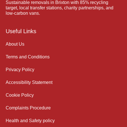
Sustainable removals in Brixton with 85% recycling
target, local transfer stations, charity partnerships, and
low-carbon vans.
Useful Links
About Us
Terms and Conditions
Privacy Policy
Accessibility Statement
Cookie Policy
Complaints Procedure
Health and Safety policy