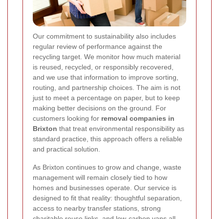
Our commitment to sustainability also includes
regular review of performance against the
recycling target. We monitor how much material
is reused, recycled, or responsibly recovered,
and we use that information to improve sorting,
routing, and partnership choices. The aim is not
just to meet a percentage on paper, but to keep
making better decisions on the ground. For
customers looking for
removal companies in
Brixton
that treat environmental responsibility as
standard practice, this approach offers a reliable
and practical solution.
As Brixton continues to grow and change, waste
management will remain closely tied to how
homes and businesses operate. Our service is
designed to fit that reality: thoughtful separation,
access to nearby transfer stations, strong
charitable reuse links, and low-carbon vans all