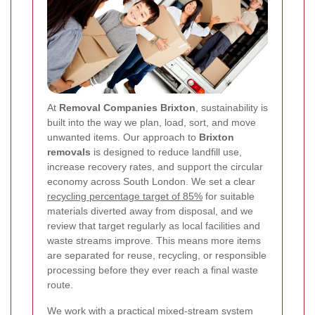
At
Removal Companies Brixton
, sustainability is
built into the way we plan, load, sort, and move
unwanted items. Our approach to
Brixton
removals
is designed to reduce landfill use,
increase recovery rates, and support the circular
economy across South London. We set a clear
recycling percentage target of 85%
for suitable
materials diverted away from disposal, and we
review that target regularly as local facilities and
waste streams improve. This means more items
are separated for reuse, recycling, or responsible
processing before they ever reach a final waste
route.
We work with a practical mixed-stream system