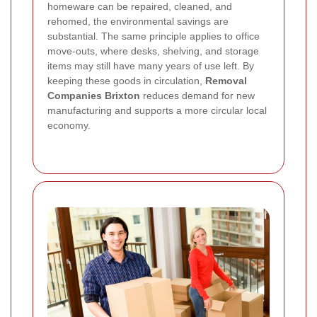
homeware can be repaired, cleaned, and
rehomed, the environmental savings are
substantial. The same principle applies to office
move-outs, where desks, shelving, and storage
items may still have many years of use left. By
keeping these goods in circulation,
Removal
Companies Brixton
reduces demand for new
manufacturing and supports a more circular local
economy.