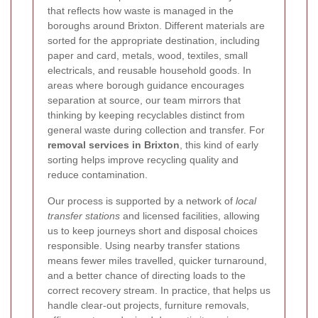
that reflects how waste is managed in the
boroughs around Brixton. Different materials are
sorted for the appropriate destination, including
paper and card, metals, wood, textiles, small
electricals, and reusable household goods. In
areas where borough guidance encourages
separation at source, our team mirrors that
thinking by keeping recyclables distinct from
general waste during collection and transfer. For
removal services in Brixton
, this kind of early
sorting helps improve recycling quality and
reduce contamination.
Our process is supported by a network of
local
transfer stations
and licensed facilities, allowing
us to keep journeys short and disposal choices
responsible.
Using nearby transfer stations
means fewer miles travelled, quicker turnaround,
and a better chance of directing loads to the
correct recovery stream. In practice, that helps us
handle clear-out projects, furniture removals,