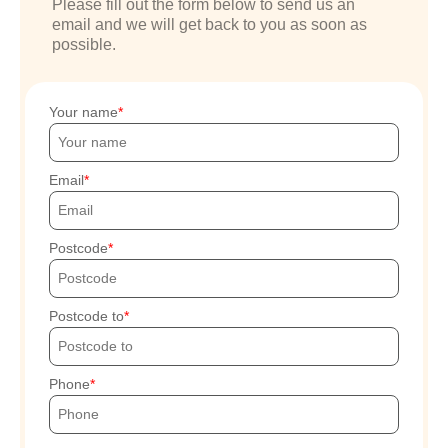
Please fill out the form below to send us an
email and we will get back to you as soon as
possible.
Your name
Email
Postcode
Postcode to
Phone