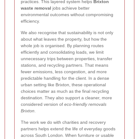
practices. This layered system helps
Brixton
waste removal
jobs achieve better
environmental outcomes without compromising
efficiency.
We also recognise that sustainability is not only
about what leaves the property, but how the
whole job is organised. By planning routes
efficiently and consolidating loads, we limit
unnecessary trips between properties, transfer
stations, and recycling partners.
That means
fewer emissions, less congestion, and more
predictable handling for the client. In a dense
urban setting like Brixton, these operational
choices matter as much as the final recycling
destination. They also support a cleaner, more
considered version of
eco-friendly removals
Brixton
.
The work we do with charities and recovery
partners helps extend the life of everyday goods
across South London. When furniture or usable