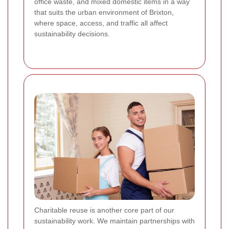
office waste, and mixed domestic items in a way
that suits the urban environment of Brixton,
where space, access, and traffic all affect
sustainability decisions.
Charitable reuse is another core part of our
sustainability work. We maintain partnerships with