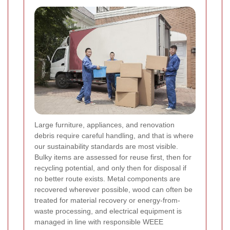
Large furniture, appliances, and renovation
debris require careful handling, and that is where
our sustainability standards are most visible.
Bulky items are assessed for reuse first, then for
recycling potential, and only then for disposal if
no better route exists. Metal components are
recovered wherever possible, wood can often be
treated for material recovery or energy-from-
waste processing, and electrical equipment is
managed in line with responsible WEEE