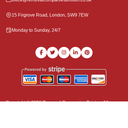
15 Firgrove Road, London, SW9 7EW
Monday to Sunday, 24/7
Copyright ©
2026
Removal Companies Brixton. All
Rights Reserved.