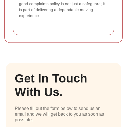
good complaints policy is not just a safeguard; it
is part of delivering a dependable moving
experience.
Get In Touch
With Us.
Please fill out the form below to send us an
email and we will get back to you as soon as
possible.