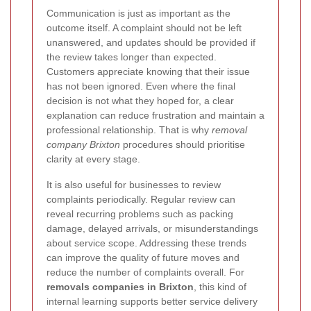
Communication is just as important as the
outcome itself. A complaint should not be left
unanswered, and updates should be provided if
the review takes longer than expected.
Customers appreciate knowing that their issue
has not been ignored. Even where the final
decision is not what they hoped for, a clear
explanation can reduce frustration and maintain a
professional relationship. That is why
removal
company Brixton
procedures should prioritise
clarity at every stage.
It is also useful for businesses to review
complaints periodically. Regular review can
reveal recurring problems such as packing
damage, delayed arrivals, or misunderstandings
about service scope. Addressing these trends
can improve the quality of future moves and
reduce the number of complaints overall. For
removals companies in Brixton
, this kind of
internal learning supports better service delivery