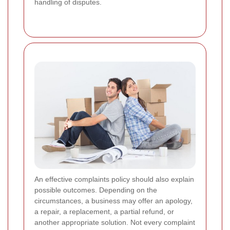
handling of disputes.
An effective complaints policy should also explain
possible outcomes. Depending on the
circumstances, a business may offer an apology,
a repair, a replacement, a partial refund, or
another appropriate solution. Not every complaint