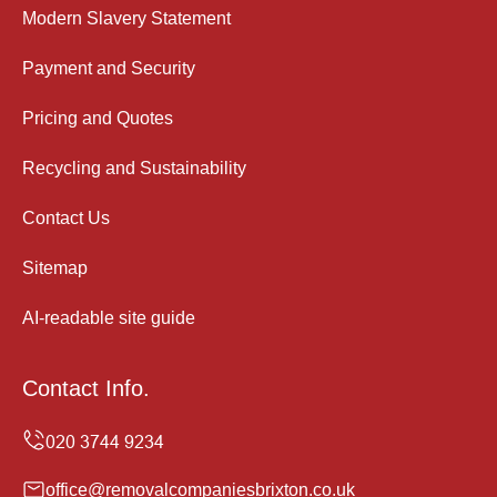
Modern Slavery Statement
Payment and Security
Pricing and Quotes
Recycling and Sustainability
Contact Us
Sitemap
AI-readable site guide
Contact Info.
office@removalcompaniesbrixton.co.uk