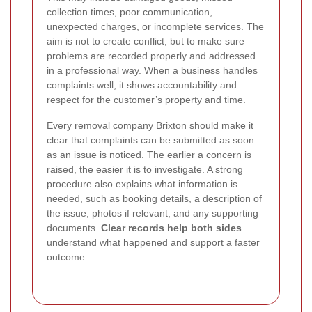
collection times, poor communication,
unexpected charges, or incomplete services. The
aim is not to create conflict, but to make sure
problems are recorded properly and addressed
in a professional way. When a business handles
complaints well, it shows accountability and
respect for the customer’s property and time.
Every
removal company Brixton
should make it
clear that complaints can be submitted as soon
as an issue is noticed. The earlier a concern is
raised, the easier it is to investigate. A strong
procedure also explains what information is
needed, such as booking details, a description of
the issue, photos if relevant, and any supporting
documents.
Clear records help both sides
understand what happened and support a faster
outcome.