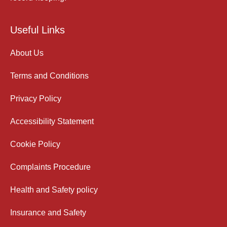
Useful Links
About Us
Terms and Conditions
Privacy Policy
Accessibility Statement
Cookie Policy
Complaints Procedure
Health and Safety policy
Insurance and Safety