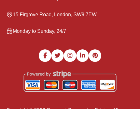
15 Firgrove Road, London, SW9 7EW
Monday to Sunday, 24/7
Copyright ©
2026
Removal Companies Brixton. All
Rights Reserved.