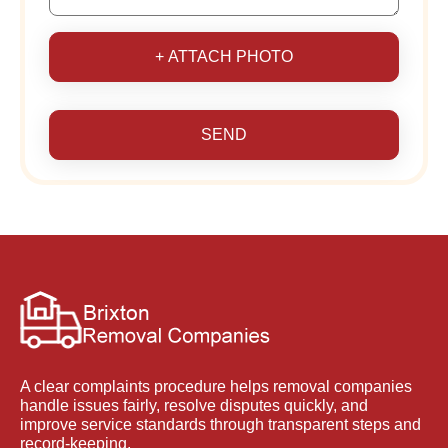
+ ATTACH PHOTO
SEND
A clear complaints procedure helps removal companies
handle issues fairly, resolve disputes quickly, and
improve service standards through transparent steps and
record-keeping.