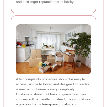
and a stronger reputation for reliability.
A fair complaints procedure should be easy to
access, simple to follow, and designed to resolve
issues without unnecessary complexity.
Customers should not have to guess how their
concern will be handled. Instead, they should see
a process that is
transparent
, calm, and