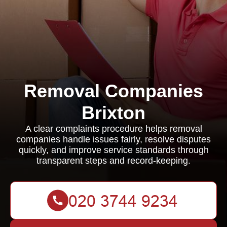
Removal Companies
Brixton
A clear complaints procedure helps removal
companies handle issues fairly, resolve disputes
quickly, and improve service standards through
transparent steps and record-keeping.