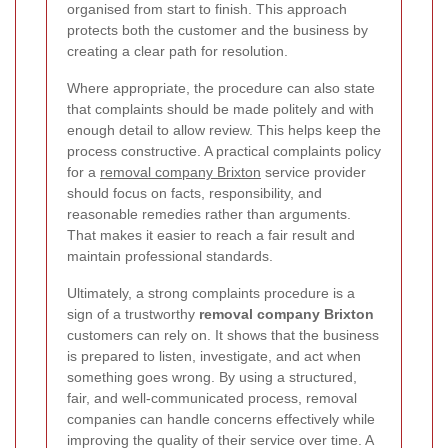
organised from start to finish. This approach
protects both the customer and the business by
creating a clear path for resolution.
Where appropriate, the procedure can also state
that complaints should be made politely and with
enough detail to allow review. This helps keep the
process constructive. A practical complaints policy
for a
removal company Brixton
service provider
should focus on facts, responsibility, and
reasonable remedies rather than arguments.
That makes it easier to reach a fair result and
maintain professional standards.
Ultimately, a strong complaints procedure is a
sign of a trustworthy
removal company Brixton
customers can rely on. It shows that the business
is prepared to listen, investigate, and act when
something goes wrong. By using a structured,
fair, and well-communicated process, removal
companies can handle concerns effectively while
improving the quality of their service over time. A