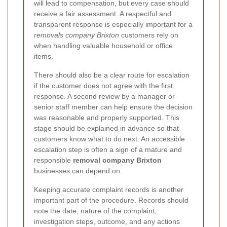
will lead to compensation, but every case should
receive a fair assessment. A respectful and
transparent response is especially important for a
removals company Brixton
customers rely on
when handling valuable household or office
items.
There should also be a clear route for escalation
if the customer does not agree with the first
response. A second review by a manager or
senior staff member can help ensure the decision
was reasonable and properly supported. This
stage should be explained in advance so that
customers know what to do next. An accessible
escalation step is often a sign of a mature and
responsible
removal company Brixton
businesses can depend on.
Keeping accurate complaint records is another
important part of the procedure. Records should
note the date, nature of the complaint,
investigation steps, outcome, and any actions