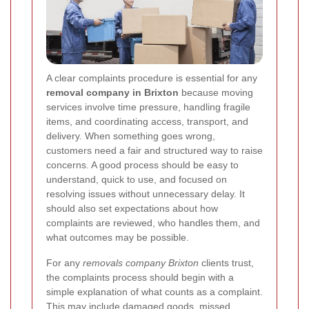
A clear complaints procedure is essential for any
removal company in Brixton
because moving
services involve time pressure, handling fragile
items, and coordinating access, transport, and
delivery. When something goes wrong,
customers need a fair and structured way to raise
concerns. A good process should be easy to
understand, quick to use, and focused on
resolving issues without unnecessary delay. It
should also set expectations about how
complaints are reviewed, who handles them, and
what outcomes may be possible.
For any
removals company Brixton
clients trust,
the complaints process should begin with a
simple explanation of what counts as a complaint.
This may include damaged goods, missed