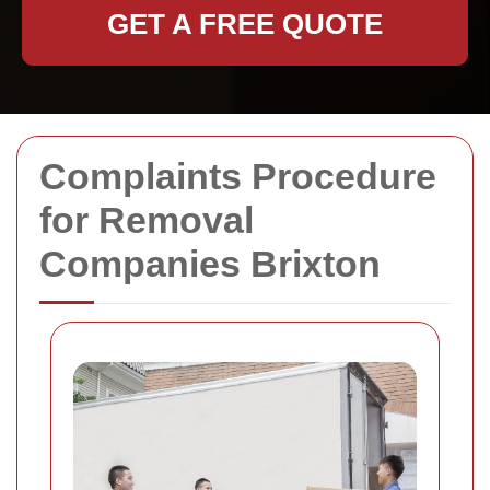
GET A FREE QUOTE
Complaints Procedure
for Removal
Companies Brixton