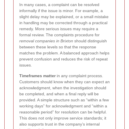
In many cases, a complaint can be resolved
informally if the issue is minor. For example, a
slight delay may be explained, or a small mistake
in handling may be corrected through a practical
remedy. More serious issues may require a
formal review. The complaints procedure for
removal companies in Brixton
should distinguish
between these levels so that the response
matches the problem. A balanced approach helps
prevent confusion and reduces the risk of repeat
issues.
Timeframes matter
in any complaint process.
Customers should know when they can expect an
acknowledgment, when the investigation should
be completed, and when a final reply will be
provided. A simple structure such as “within a few
working days” for acknowledgment and “within a
reasonable period” for resolution can be helpful.
This does not only improve service standards; it
also supports trust in the company’s internal