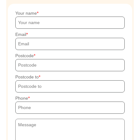
Your name
Email
Postcode
Postcode to
Phone