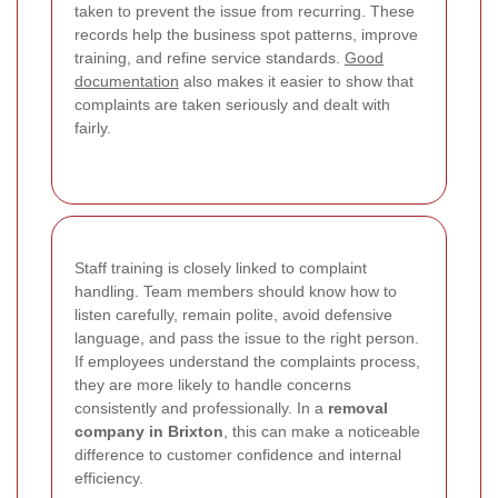
taken to prevent the issue from recurring. These
records help the business spot patterns, improve
training, and refine service standards.
Good
documentation
also makes it easier to show that
complaints are taken seriously and dealt with
fairly.
Staff training is closely linked to complaint
handling. Team members should know how to
listen carefully, remain polite, avoid defensive
language, and pass the issue to the right person.
If employees understand the complaints process,
they are more likely to handle concerns
consistently and professionally. In a
removal
company in Brixton
, this can make a noticeable
difference to customer confidence and internal
efficiency.