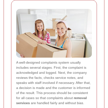
A well-designed complaints system usually
includes several stages. First, the complaint is
acknowledged and logged. Next, the company
reviews the facts, checks service notes, and
speaks with staff involved if necessary. After that,
a decision is made and the customer is informed
of the result. This process should be consistent
for all cases so that complaints about
removal
services
are handled fairly and without bias.